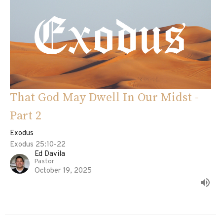
That God May Dwell In Our Midst -
Part 2
Exodus
Exodus 25:10-22
Ed Davila
Pastor
October 19, 2025