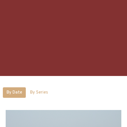
By Date
By Series