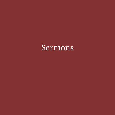
Sermons