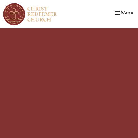
Toggle nav
Menu