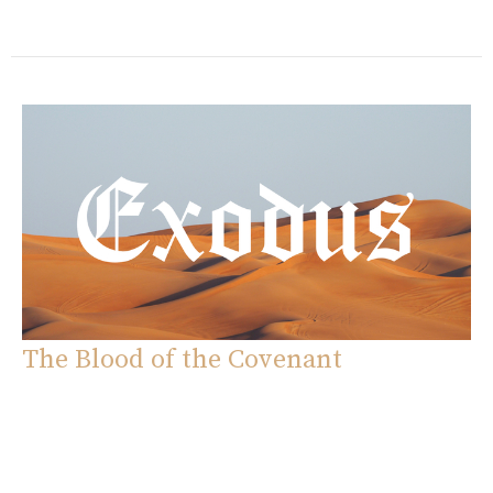
The Blood of the Covenant
Exodus
Exodus 24:1-18
Eddie Davila
Pastor
October 5, 2025