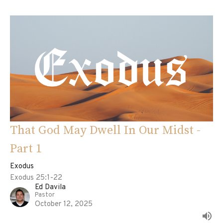
That God May Dwell In Our Midst -
Part 1
Exodus
Exodus 25:1-22
Ed Davila
Pastor
October 12, 2025