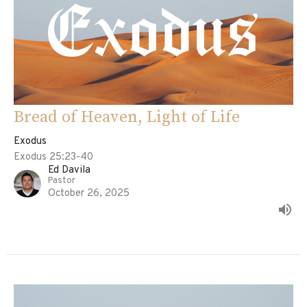
Bread of Heaven, Light of Life
Exodus
Exodus 25:23-40
Ed Davila
Pastor
October 26, 2025