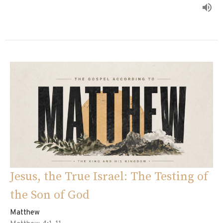
Jesus, the True Israel: The Testing of
the Son of God
Matthew