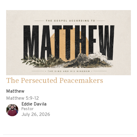
The Persecuted Peacemakers
Matthew
Matthew 5:9-12
Eddie Davila
Pastor
July 26, 2026