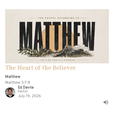
The Heart of the Believer
Matthew
Matthew 5:7-8
Ed Davila
Pastor
July 19, 2026