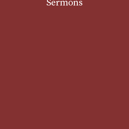
Sermons