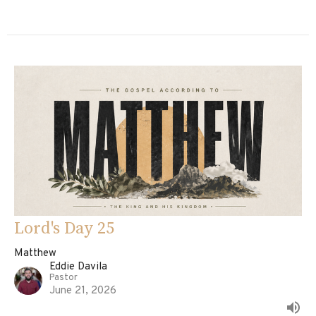
Lord's Day 25
Matthew
Eddie Davila
Pastor
June 21, 2026