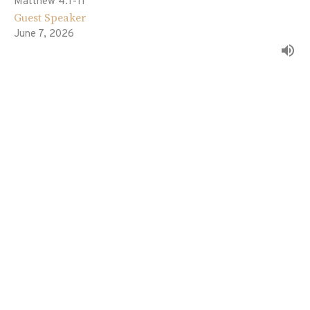
Matthew 4:1-11
Guest Speaker
June 7, 2026
The Fulfillment of All Righteousness