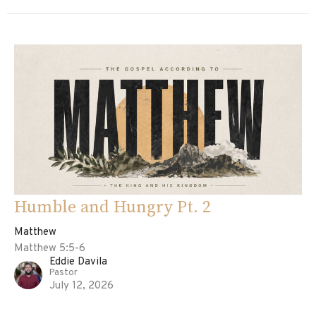
Humble and Hungry Pt. 2
Matthew
Matthew 5:5-6
Eddie Davila
Pastor
July 12, 2026