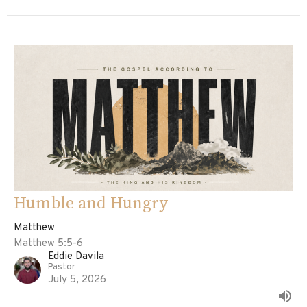
Humble and Hungry
Matthew
Matthew 5:5-6
Eddie Davila
Pastor
July 5, 2026