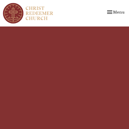
Toggle nav
Menu