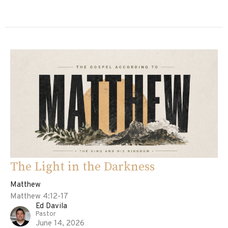
The Light in the Darkness
Matthew
Matthew 4:12-17
Ed Davila
Pastor
June 14, 2026