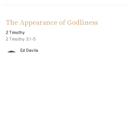
The Appearance of Godliness
2 Timothy
2 Timothy 3:1-5
Ed Davila
Pastor
June 23, 2024
Vessels of The Lord
2 Timothy
2 Timothy 2:20-26