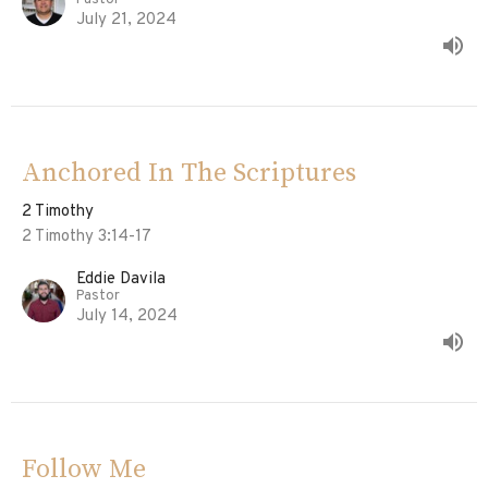
Pastor
July 21, 2024
Anchored In The Scriptures
2 Timothy
2 Timothy 3:14-17
Eddie Davila
Pastor
July 14, 2024
Follow Me