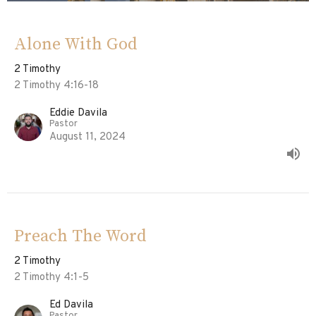
Alone With God
2 Timothy
2 Timothy 4:16-18
Eddie Davila
Pastor
August 11, 2024
Preach The Word
2 Timothy
2 Timothy 4:1-5
Ed Davila