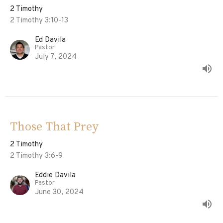
2 Timothy
2 Timothy 3:10-13
Ed Davila
Pastor
July 7, 2024
Those That Prey
2 Timothy
2 Timothy 3:6-9
Eddie Davila
Pastor
June 30, 2024