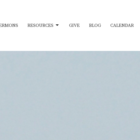
ERMONS
RESOURCES
GIVE
BLOG
CALENDAR