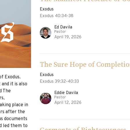
Exodus
Exodus 40:34-38
Ed Davila
Pastor
April 19, 2026
The Sure Hope of Completi
Exodus
of Exodus.
Exodus 39:32-40:33
and it is also
ed The
Eddie Davila
Pastor
rs,
April 12, 2026
king place in
rs after the
dus documents
d led them to