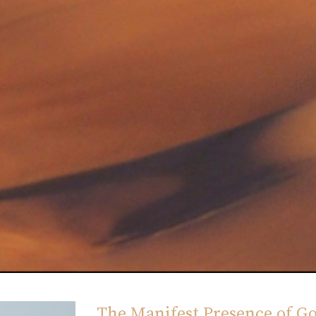
The Manifest Presence of G