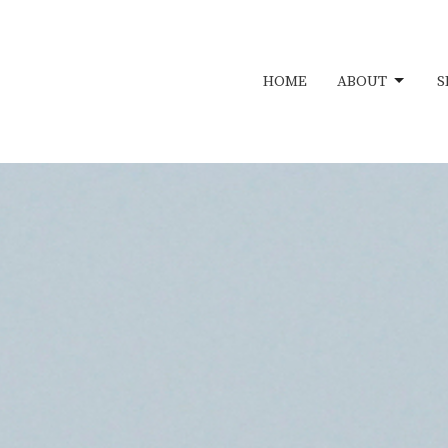
HOME
ABOUT
S