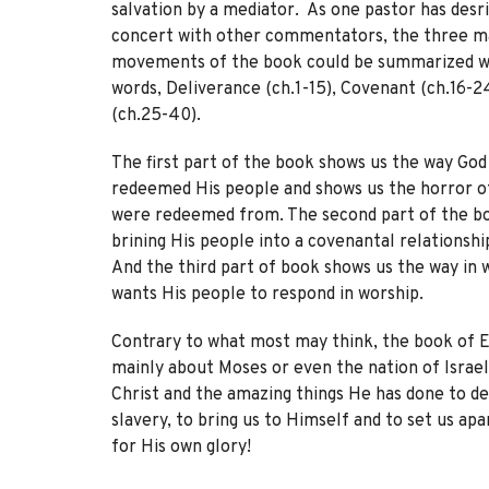
salvation by a mediator. As one pastor has desri
concert with other commentators, the three m
movements of the book could be summarized w
words, Deliverance (ch.1-15), Covenant (ch.16-2
(ch.25-40).
The first part of the book shows us the way God
redeemed His people and shows us the horror o
were redeemed from. The second part of the b
brining His people into a covenantal relationshi
And the third part of book shows us the way in 
wants His people to respond in worship.
Contrary to what most may think, the book of E
mainly about Moses or even the nation of Israel.
Christ and the amazing things He has done to de
slavery, to bring us to Himself and to set us apa
for His own glory!