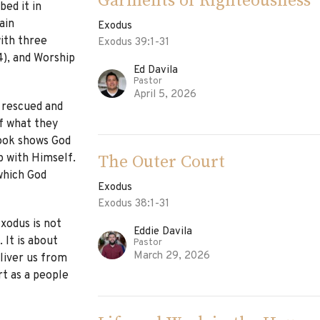
Garments of Righteousness
bed it in
ain
Exodus
ith three
Exodus 39:1-31
4), and Worship
Ed Davila
Pastor
April 5, 2026
 rescued and
f what they
ook shows God
The Outer Court
p with Himself.
which God
Exodus
Exodus 38:1-31
xodus is not
Eddie Davila
 It is about
Pastor
March 29, 2026
liver us from
rt as a people