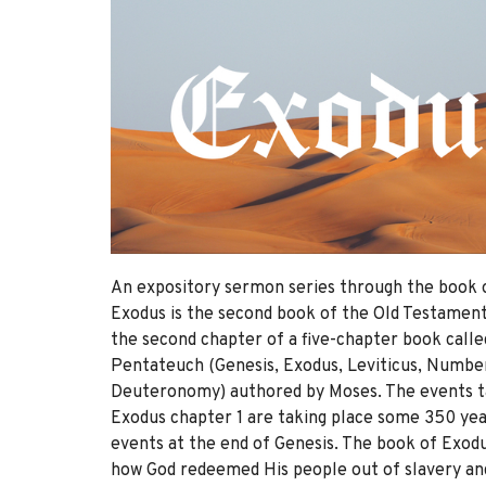
An expository sermon series through the book 
Exodus is the second book of the Old Testament 
the second chapter of a five-chapter book call
Pentateuch (Genesis, Exodus, Leviticus, Numbe
Deuteronomy) authored by Moses. The events ta
Exodus chapter 1 are taking place some 350 yea
events at the end of Genesis. The book of Exo
how God redeemed His people out of slavery an