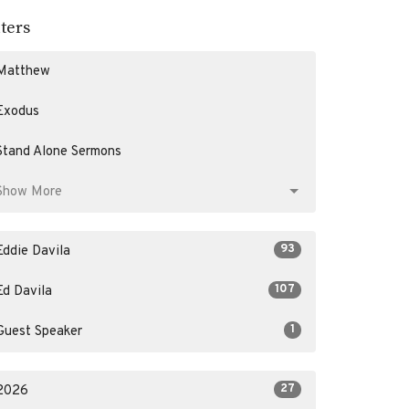
lters
Matthew
Exodus
Stand Alone Sermons
Show More
93
Eddie Davila
107
Ed Davila
1
Guest Speaker
27
2026