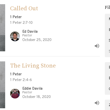
Fi
Called Out
1 Peter
1 Peter 2:7-10
Ed Davila
Pastor
October 25, 2020
The Living Stone
1 Peter
1 Peter 2:4-6
Eddie Davila
Pastor
October 18, 2020