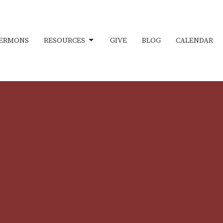
ERMONS
RESOURCES
GIVE
BLOG
CALENDAR