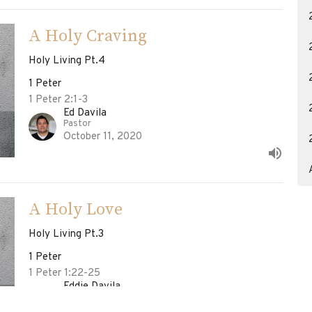
A Holy Craving
Holy Living Pt.4
1 Peter
1 Peter 2:1-3
Ed Davila
Pastor
October 11, 2020
A Holy Love
Holy Living Pt.3
1 Peter
1 Peter 1:22-25
Eddie Davila
Pastor
October 4, 2020