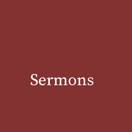
Sermons