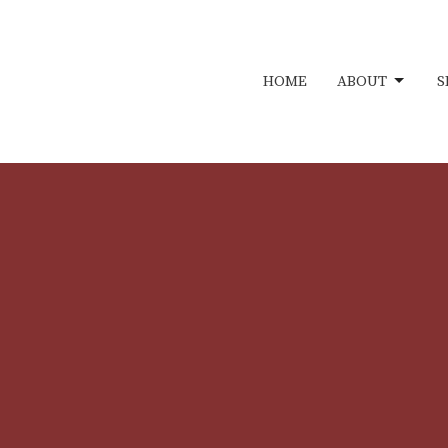
HOME
ABOUT
S