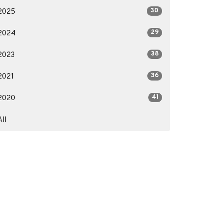
30
2025
29
2024
38
2023
36
2021
41
2020
All