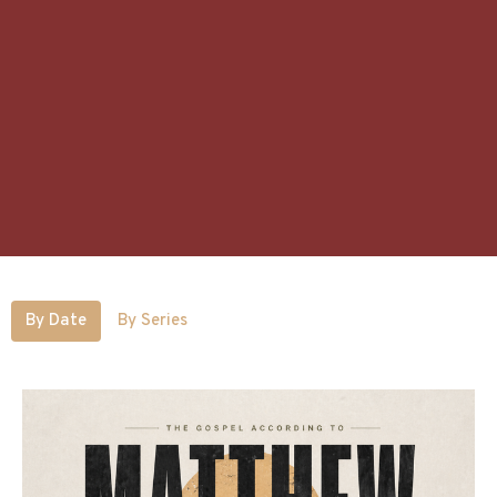
By Date
By Series