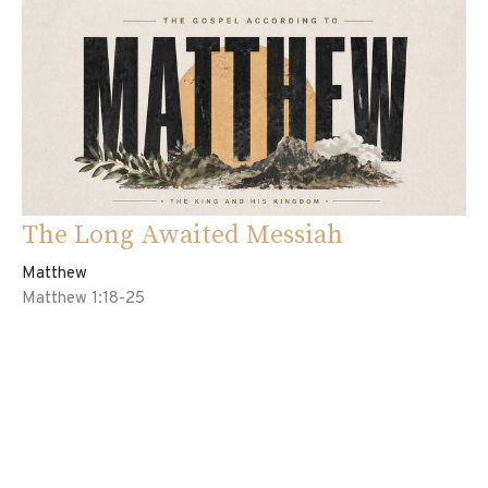
The Long Awaited Messiah
Matthew
Matthew 1:18-25
Ed Davila
Pastor
May 3, 2026