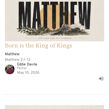
Born is the King of Kings
Matthew
Matthew 2:1-12
Eddie Davila
Pastor
May 10, 2026