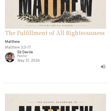
The Fulfillment of All Righteousness
Matthew
Matthew 3:3-17
Ed Davila
Pastor
May 31, 2026