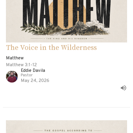
The Voice in the Wilderness
Matthew
Matthew 3:1-12
Eddie Davila
Pastor
May 24, 2026