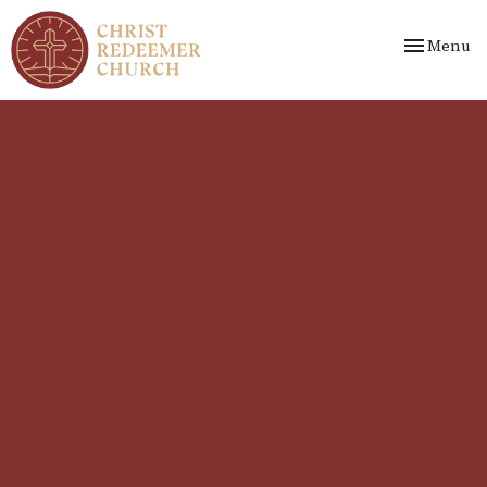
Toggle nav
Menu