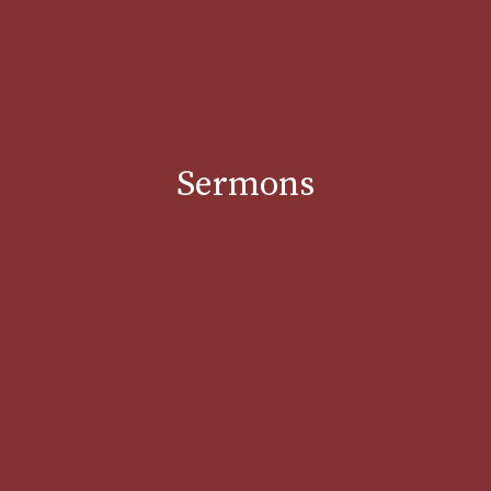
Sermons