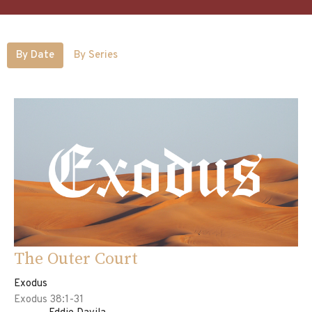
By Date
By Series
The Outer Court
Exodus
Exodus 38:1-31