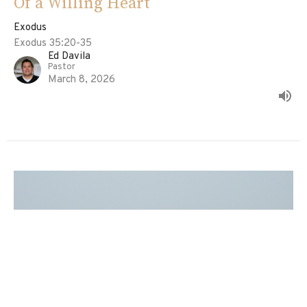
Of a Willing Heart
Exodus
Exodus 35:20-35
Ed Davila
Pastor
March 8, 2026