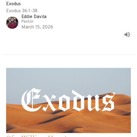
Exodus
Exodus 36:1-38
Eddie Davila
Pastor
March 15, 2026