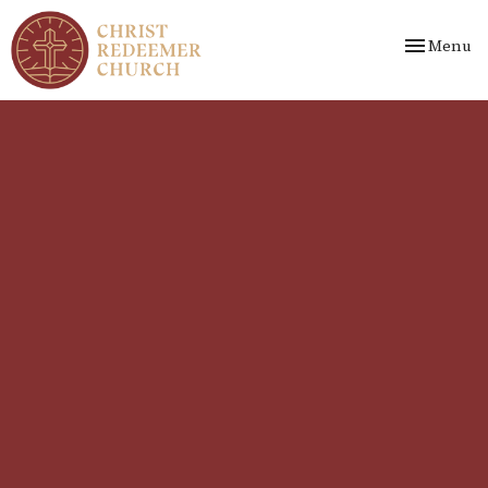
Toggle nav
Menu