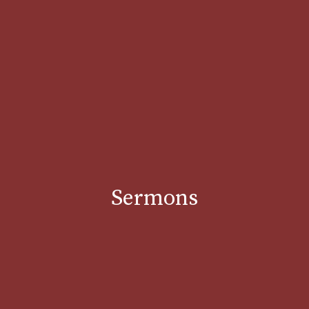
Sermons