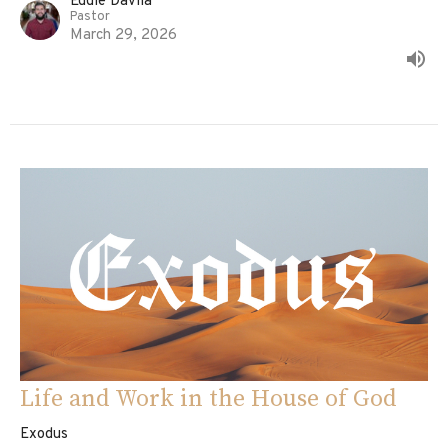
Eddie Davila
Pastor
March 29, 2026
Life and Work in the House of God
Exodus