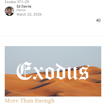
Exodus 37:1-29
Ed Davila
Pastor
March 22, 2026
More Than Enough