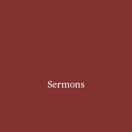
Sermons