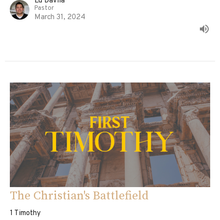
Ed Davila
Pastor
March 31, 2024
The Christian's Battlefield
1 Timothy