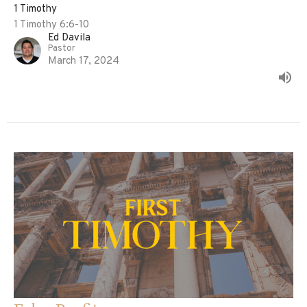
1 Timothy
1 Timothy 6:6-10
Ed Davila
Pastor
March 17, 2024