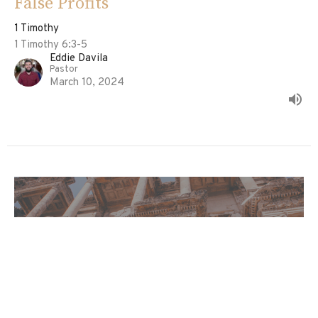
False Profits
1 Timothy
1 Timothy 6:3-5
Eddie Davila
Pastor
March 10, 2024