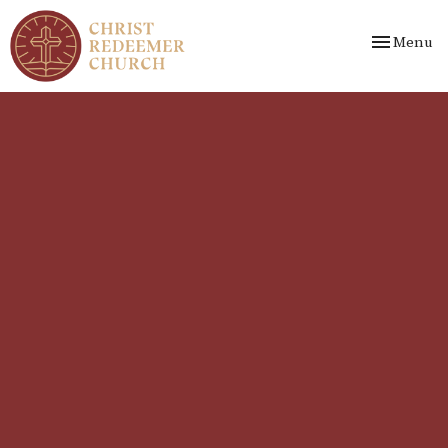
Toggle nav
Menu