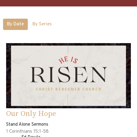
By Date
By Series
Our Only Hope
Stand Alone Sermons
1 Corinthians 15:1-58