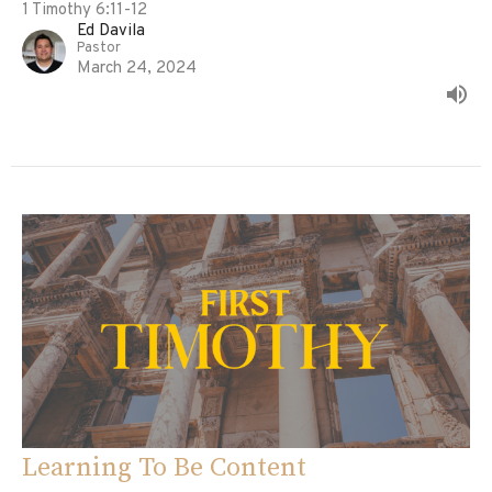
1 Timothy 6:11-12
Ed Davila
Pastor
March 24, 2024
Learning To Be Content