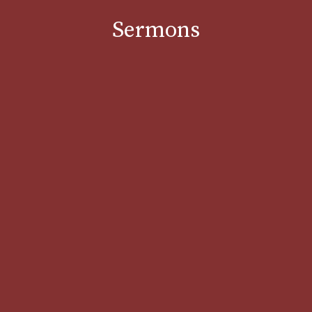
Sermons