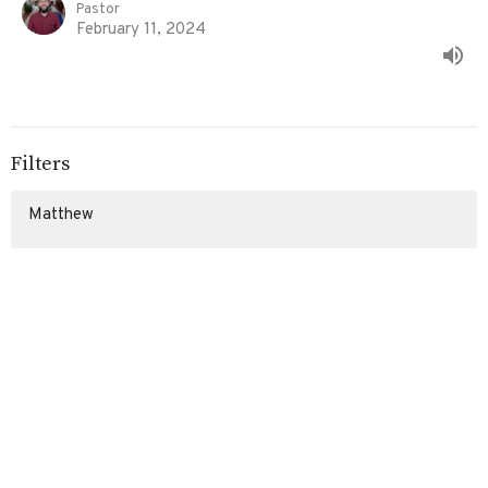
Pastor
February 11, 2024
Filters
Matthew
Exodus
Stand Alone Sermons
Show More
93
Eddie Davila
107
Ed Davila