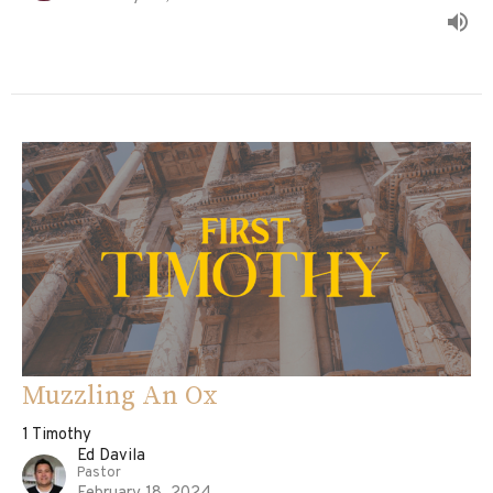
Muzzling An Ox
1 Timothy
Ed Davila
Pastor