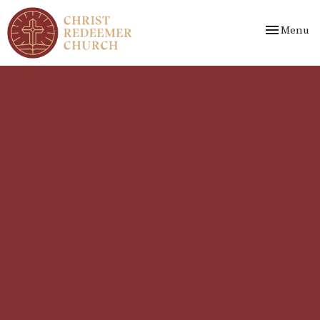
Toggle nav
Menu