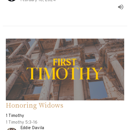
February 18, 2024
Honoring Widows
1 Timothy
1 Timothy 5:3-16
Eddie Davila