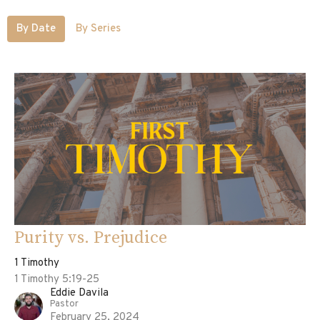
By Date
By Series
Purity vs. Prejudice
1 Timothy
1 Timothy 5:19-25
Eddie Davila
Pastor
February 25, 2024