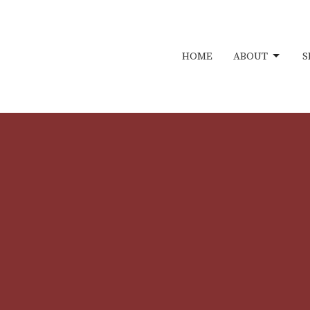
HOME
ABOUT
S