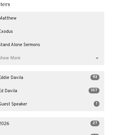
lters
Matthew
Exodus
Stand Alone Sermons
Show More
93
Eddie Davila
107
Ed Davila
1
Guest Speaker
27
2026