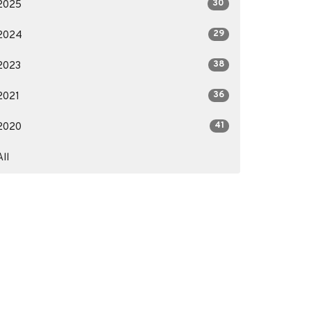
30
2025
29
2024
38
2023
36
2021
41
2020
All