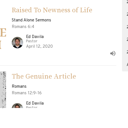
Raised To Newness of Life
Stand Alone Sermons
Romans 6:4
Ed Davila
Pastor
April 12, 2020
The Genuine Article
Romans
Romans 12:9-16
Ed Davila
Pastor
April 5, 2020