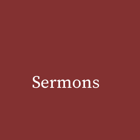
Sermons