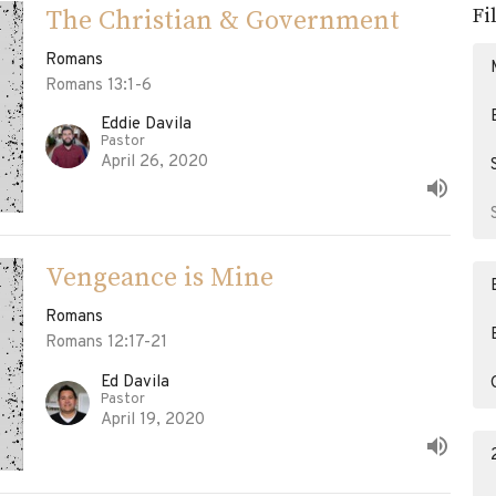
Fi
The Christian & Government
Romans
Romans 13:1-6
Eddie Davila
Pastor
April 26, 2020
Vengeance is Mine
Romans
Romans 12:17-21
Ed Davila
Pastor
April 19, 2020