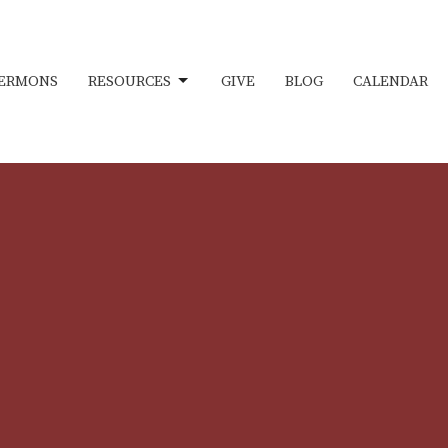
ERMONS
RESOURCES
GIVE
BLOG
CALENDAR