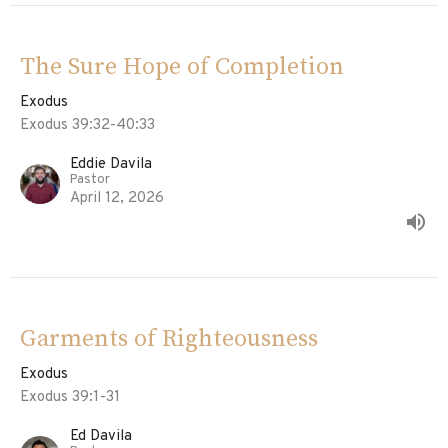
The Sure Hope of Completion
Exodus
Exodus 39:32-40:33
Eddie Davila
Pastor
April 12, 2026
Garments of Righteousness
Exodus
Exodus 39:1-31
Ed Davila