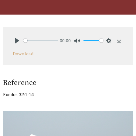
00:00
Play
Mute
Settings
Downlo
Download
Reference
Exodus 32:1-14