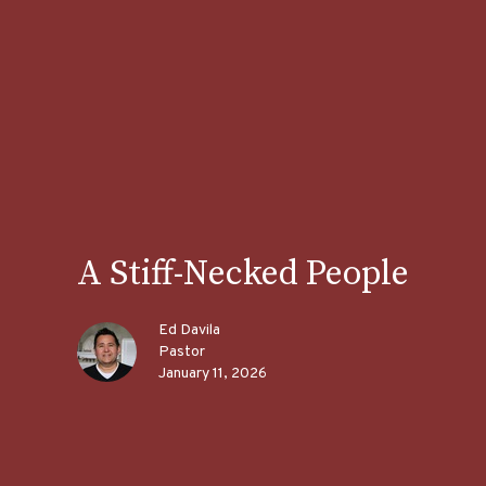
A Stiff-Necked People
Ed Davila
Pastor
January 11, 2026