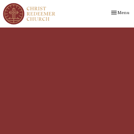
Toggle nav
Menu