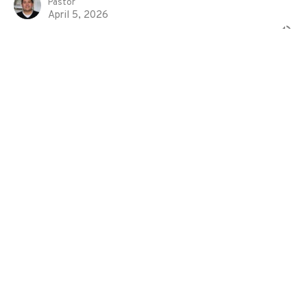
Pastor
April 5, 2026
The Outer Court
Exodus
Exodus 38:1-31
Eddie Davila
Pastor
March 29, 2026
Life and Work in the House of God