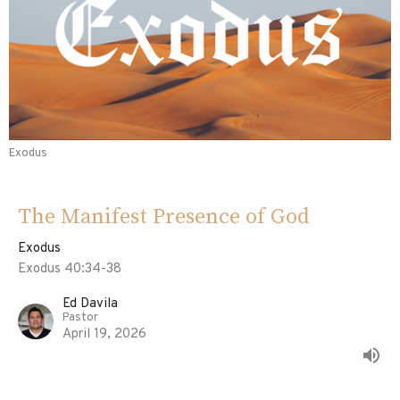
Exodus
The Manifest Presence of God
Exodus
Exodus 40:34-38
Ed Davila
Pastor
April 19, 2026