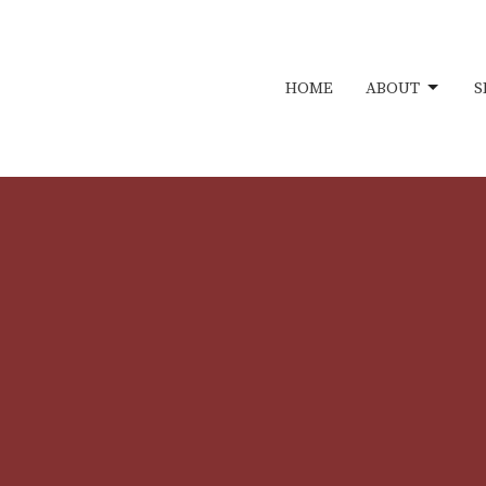
HOME
ABOUT
S