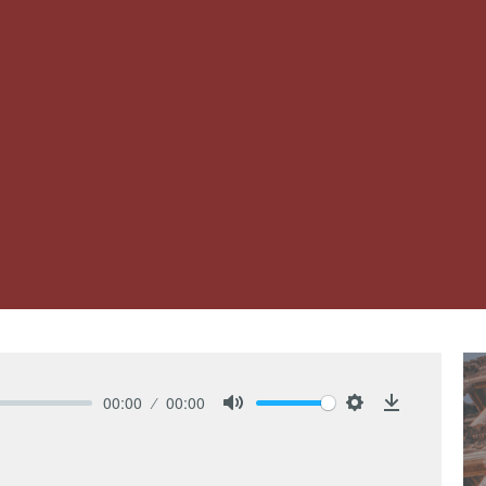
00:00
00:00
Mute
Settings
Download