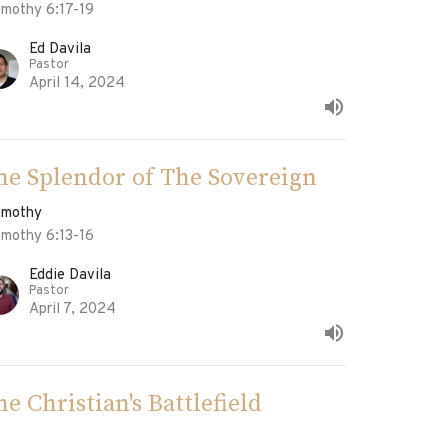
imothy 6:17-19
Ed Davila
Pastor
April 14, 2024
he Splendor of The Sovereign
Timothy
imothy 6:13-16
Eddie Davila
Pastor
April 7, 2024
he Christian's Battlefield
Timothy