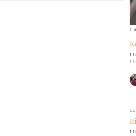
1 T
K
1 
1 
CU
R
1 