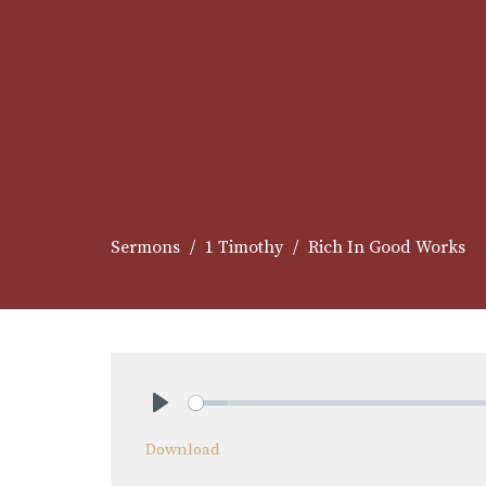
Sermons
1 Timothy
Rich In Good Works
Play
Download