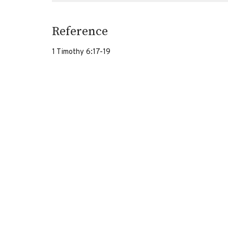
Reference
1 Timothy 6:17-19