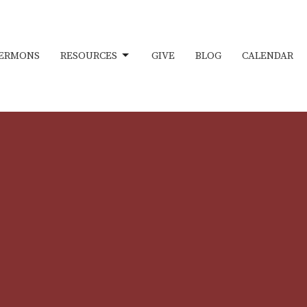
ERMONS
RESOURCES
GIVE
BLOG
CALENDAR