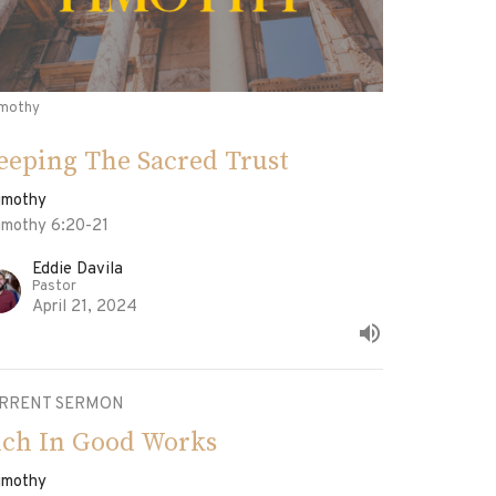
imothy
eeping The Sacred Trust
Timothy
Timothy 6:20-21
Eddie Davila
Pastor
April 21, 2024
RRENT SERMON
ich In Good Works
Timothy