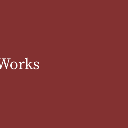
 Works