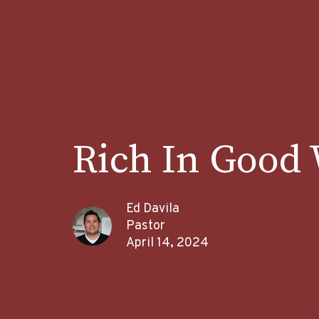
Rich In Good
Ed Davila
Pastor
April 14, 2024