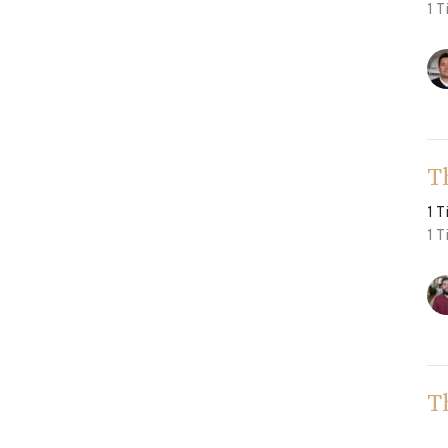
1 T
T
1 
1 T
T
1 