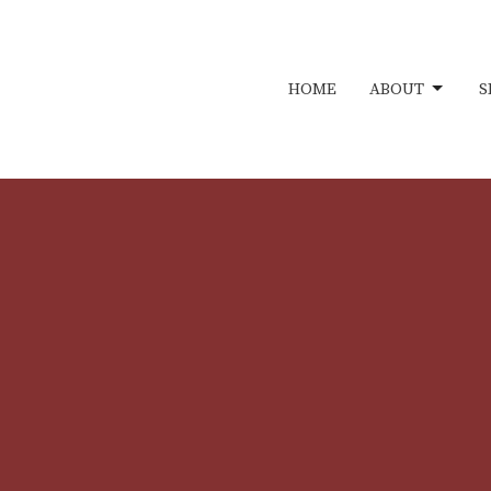
HOME
ABOUT
S