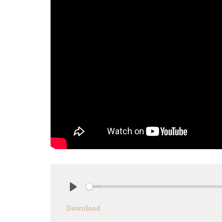
Play
Download