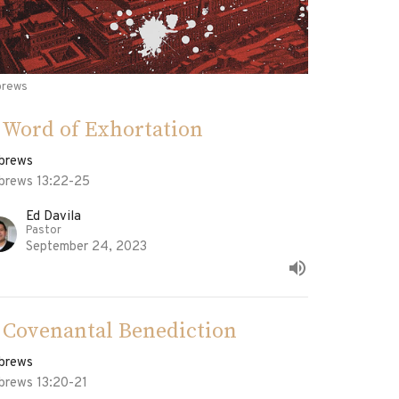
brews
 Word of Exhortation
brews
brews 13:22-25
Ed Davila
Pastor
September 24, 2023
 Covenantal Benediction
brews
brews 13:20-21