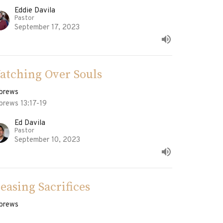
Eddie Davila
Pastor
September 17, 2023
atching Over Souls
brews
brews 13:17-19
Ed Davila
Pastor
September 10, 2023
leasing Sacrifices
brews
brews 13:15-16