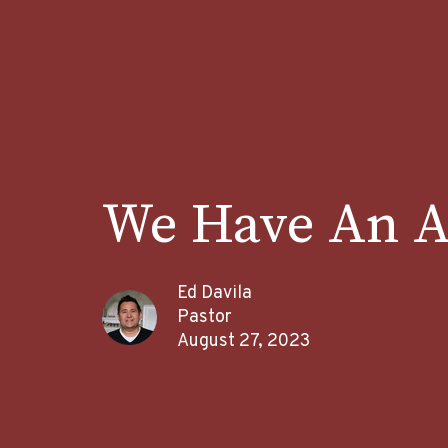
We Have An A
Ed Davila
Pastor
August 27, 2023