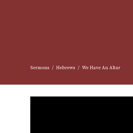
Sermons
Hebrews
We Have An Altar