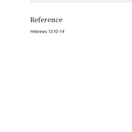
Reference
Hebrews 13:10-14