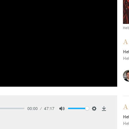
He
A
He
He
A
00:00
47:17
Mute
Settings
Download
He
He