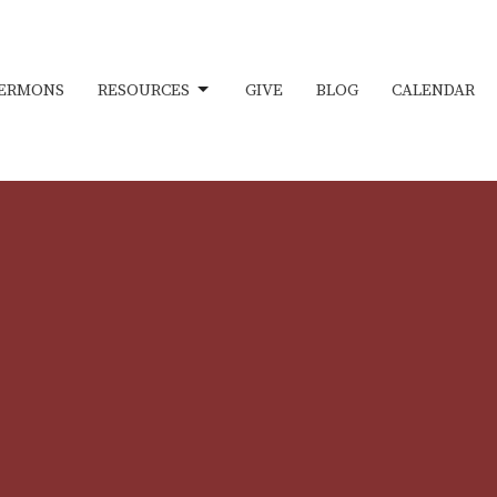
ERMONS
RESOURCES
GIVE
BLOG
CALENDAR