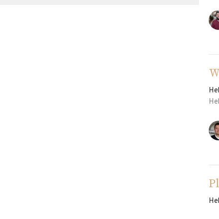
W
He
He
P
He
He