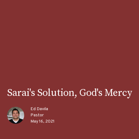
Sarai's Solution, God's Mercy
Ed Davila
Pastor
May 16, 2021