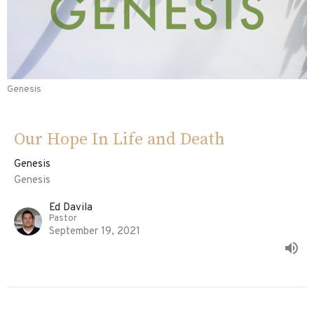
Genesis
Our Hope In Life and Death
Genesis
Genesis
Ed Davila
Pastor
September 19, 2021