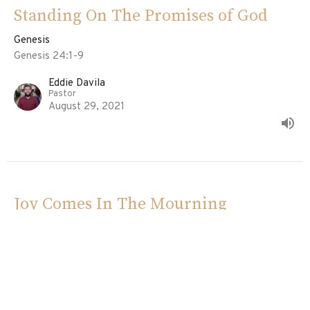
Standing On The Promises of God
Genesis
Genesis 24:1-9
Eddie Davila
Pastor
August 29, 2021
Joy Comes In The Mourning
Genesis
Genesis 23:1-20
Ed Davila
Pastor
August 22, 2021