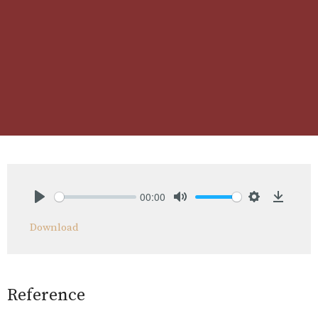
00:00
Play
Mute
Settings
Downlo
Download
Reference