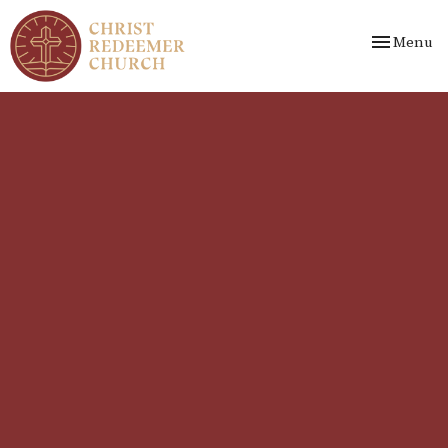
Toggle nav
Menu