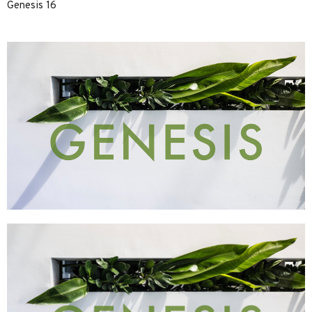
Genesis 16