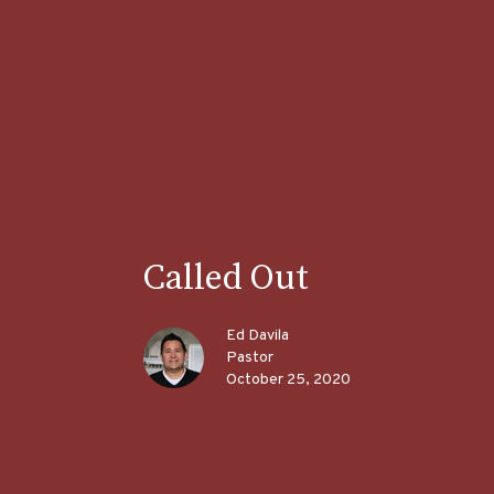
Called Out
Ed Davila
Pastor
October 25, 2020