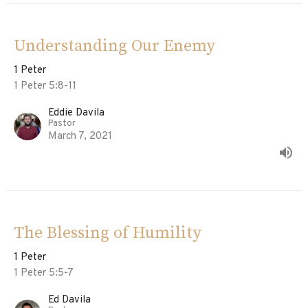
Understanding Our Enemy
1 Peter
1 Peter 5:8-11
Eddie Davila
Pastor
March 7, 2021
The Blessing of Humility
1 Peter
1 Peter 5:5-7
Ed Davila