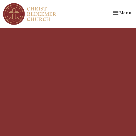
Toggle nav
Menu