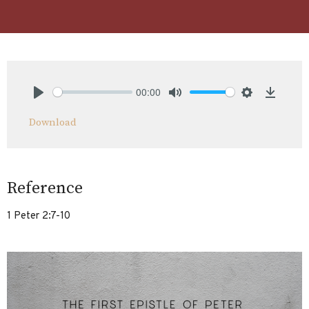
00:00
Play
Mute
Settings
Downlo
Download
Reference
1 Peter 2:7-10