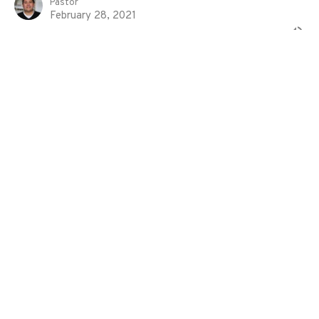
Pastor
February 28, 2021
Shepherding The Flock of God
1 Peter
1 Peter 5:1-4
Eddie Davila
Pastor
February 21, 2021
Suffering For Good