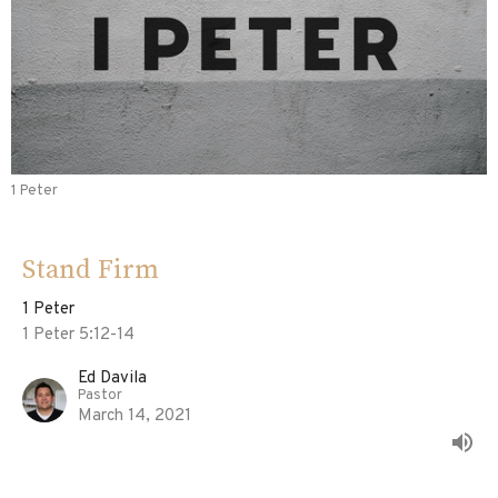
1 Peter
Stand Firm
1 Peter
1 Peter 5:12-14
Ed Davila
Pastor
March 14, 2021