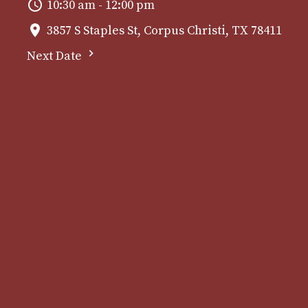
10:30 am - 12:00 pm
3857 S Staples St, Corpus Christi, TX 78411
Next Date