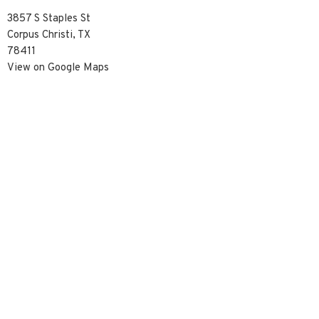
3857 S Staples St
Corpus Christi, TX
78411
View on Google Maps
Contact
Phone:
3617390929
Email
:
info@christredeemercc.com
© 2026 Christ Redeemer Church. All Rights Reserved. |
Login