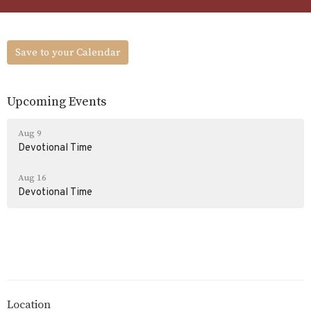
Save to your Calendar
Upcoming Events
Aug 9
Devotional Time
Aug 16
Devotional Time
Location