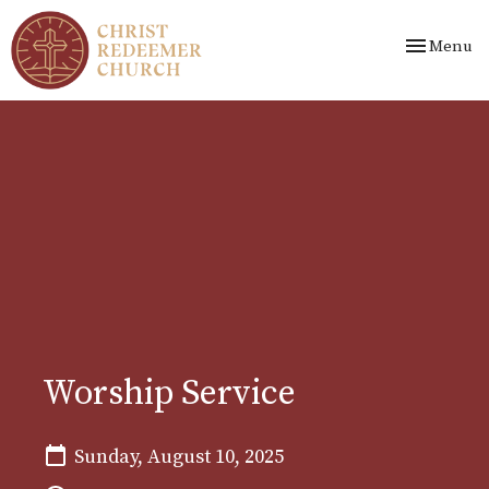
Toggle nav
Menu
Worship Service
Sunday, August 10, 2025