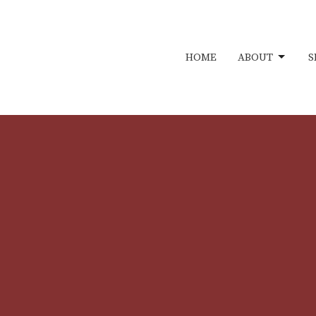
HOME
ABOUT
S