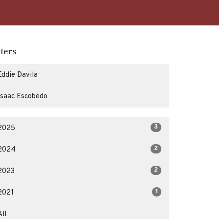
lters
Eddie Davila
Isaac Escobedo
3
2025
2
2024
2
2023
1
2021
All