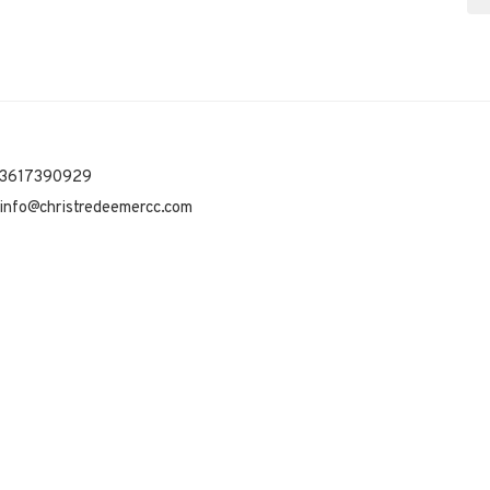
3617390929
info@christredeemercc.com