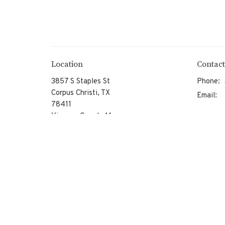
Location
Contact
3857 S Staples St
Phone:
Corpus Christi, TX
Email
:
78411
View on Google Maps