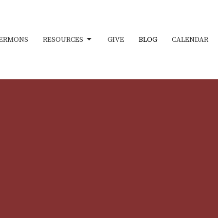
ERMONS
RESOURCES
GIVE
BLOG
CALENDAR