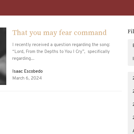
Fi
That you may fear command
I recently received a question regarding the song:
“Lord, From the Depths to You I Cry”, specifically
regarding...
Isaac Escobedo
March 6, 2024