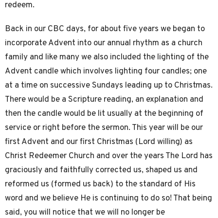
redeem.
Back in our CBC days, for about five years we began to
incorporate Advent into our annual rhythm as a church
family and like many we also included the lighting of the
Advent candle which involves lighting four candles; one
at a time on successive Sundays leading up to Christmas.
There would be a Scripture reading, an explanation and
then the candle would be lit usually at the beginning of
service or right before the sermon. This year will be our
first Advent and our first Christmas (Lord willing) as
Christ Redeemer Church and over the years The Lord has
graciously and faithfully corrected us, shaped us and
reformed us (formed us back) to the standard of His
word and we believe He is continuing to do so! That being
said, you will notice that we will no longer be