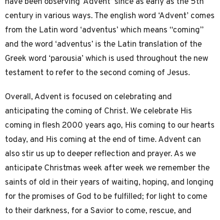
have been observing ‘Advent’ since as early as the 5th
century in various ways. The english word ‘Advent’ comes
from the Latin word ‘adventus’ which means “coming”
and the word ‘adventus’ is the Latin translation of the
Greek word ‘parousia’ which is used throughout the new
testament to refer to the second coming of Jesus.
Overall, Advent is focused on celebrating and
anticipating the coming of Christ. We celebrate His
coming in flesh 2000 years ago, His coming to our hearts
today, and His coming at the end of time. Advent can
also stir us up to deeper reflection and prayer. As we
anticipate Christmas week after week we remember the
saints of old in their years of waiting, hoping, and longing
for the promises of God to be fulfilled; for light to come
to their darkness, for a Savior to come, rescue, and