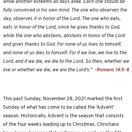
while another esteems all days alike. Each one should be
fully convinced in his own mind. The one who observes the
day, observes it in honor of the Lord. The one who eats,
eats in honor of the Lord, since he gives thanks to God,
while the one who abstains, abstains in honor of the Lord
and gives thanks to God. For none of us lives to himself,
and none of us dies to himself. For if we live, we live to the
Lord, and if we die, we die to the Lord. So then, whether we
live or whether we die, we are the Lord’s.” -
Romans 14:5-8
This past Sunday, November 28, 2021 marked the first
Sunday of what has come to be called the ‘Advent’
season. Historically, Advent is the season that consists
of the four weeks leading up to Christmas. Christians