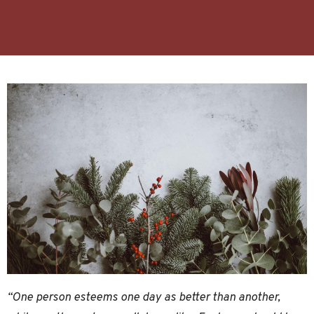
“One person esteems one day as better than another,