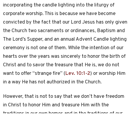
incorporating the candle lighting into the liturgy of
corporate worship. This is because we have become
convicted by the fact that our Lord Jesus has only given
the Church two sacraments or ordinances, Baptism and
The Lord’s Supper, and an annual Advent Candle lighting
ceremony is not one of them. While the intention of our
hearts over the years was sincerely to honor the birth of
Christ and to savor the treasure that He is, we do not
want to offer “strange fire” (
Lev. 10:1-2
) or worship Him
in a way He has not authorized in the Church.
However, that is not to say that we don’t have freedom
in Christ to honor Him and treasure Him with the
traditions in our own homes and in the traditions of our
families. In fact we should do so! But we should do so,
prayerfully, confidently (in good conscience), and with an