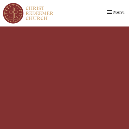
Toggle nav
Menu