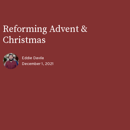
Reforming Advent &
Christmas
Eddie Davila
December 1, 2021